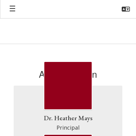
Skip
to
main
content
MBE
Directory
Administration
Dr. Heather Mays
Principal