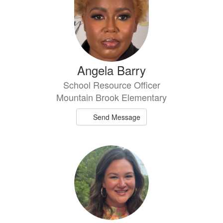
Angela Barry
School Resource Officer
Mountain Brook Elementary
Send Message