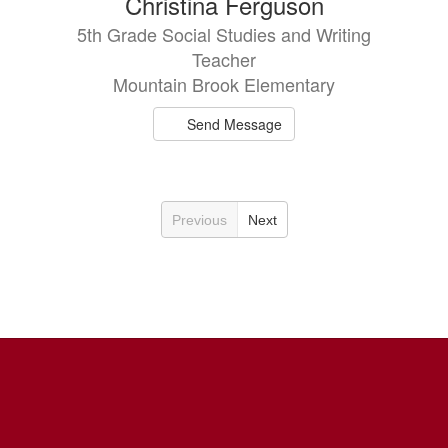
Christina Ferguson
5th Grade Social Studies and Writing
Teacher
Mountain Brook Elementary
Send Message
Previous
Next