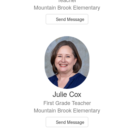
Mountain Brook Elementary
Send Message
Julie Cox
First Grade Teacher
Mountain Brook Elementary
Send Message