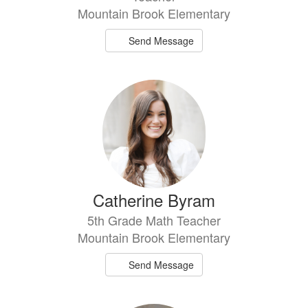
Mountain Brook Elementary
Send Message
Catherine Byram
5th Grade Math Teacher
Mountain Brook Elementary
Send Message