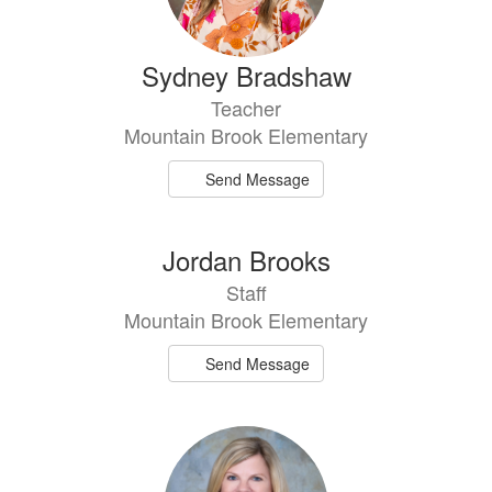
Sydney Bradshaw
Teacher
Mountain Brook Elementary
Send Message
Jordan Brooks
Staff
Mountain Brook Elementary
Send Message