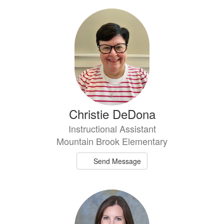
Christie DeDona
Instructional Assistant
Mountain Brook Elementary
Send Message