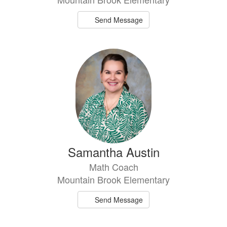
Send Message
Samantha Austin
Math Coach
Mountain Brook Elementary
Send Message