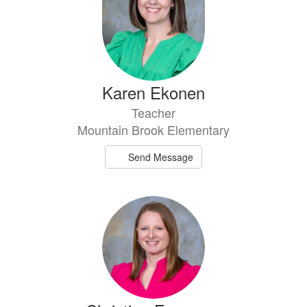
Karen Ekonen
Teacher
Mountain Brook Elementary
Send Message