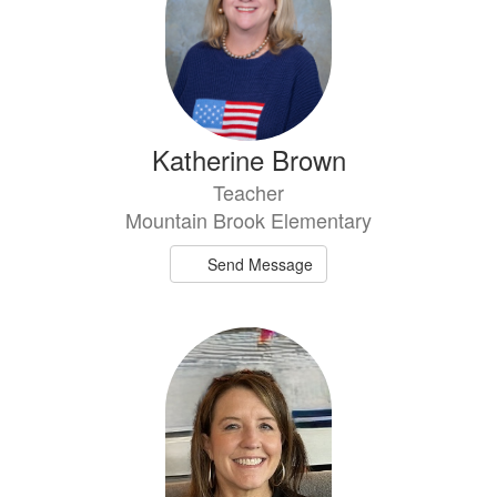
Katherine Brown
Teacher
Mountain Brook Elementary
Send Message