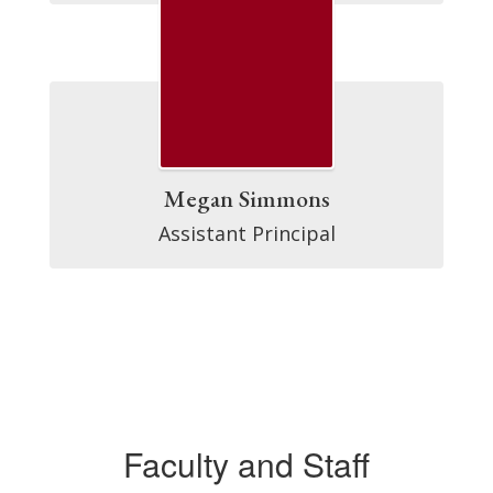
Megan Simmons
Assistant Principal
Faculty and Staff