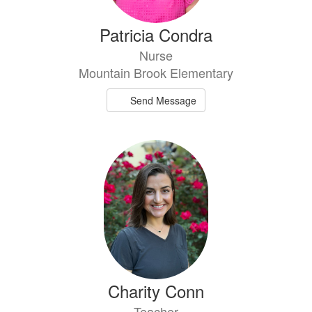
Patricia Condra
Nurse
Mountain Brook Elementary
Send Message
Charity Conn
Teacher