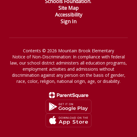
Schools Foundation.
Site Map
Accessibility
Sign In
Contents © 2026 Mountain Brook Elementary
Notice of Non-Discrimination: In compliance with federal
law, our school district administers all education programs,
employment activities and admissions without
discrimination against any person on the basis of gender,
race, color, religion, national origin, age, or disability.