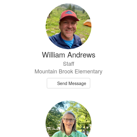
William Andrews
Staff
Mountain Brook Elementary
Send Message