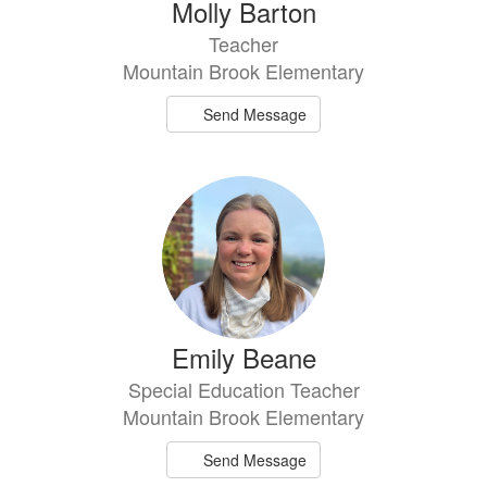
Molly Barton
Teacher
Mountain Brook Elementary
Send Message
Emily Beane
Special Education Teacher
Mountain Brook Elementary
Send Message