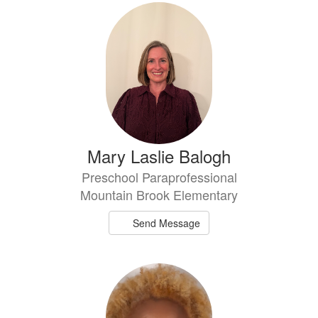
Mary Laslie Balogh
Preschool Paraprofessional
Mountain Brook Elementary
Send Message