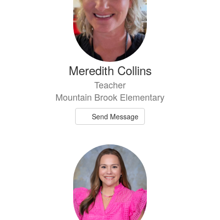
Meredith Collins
Teacher
Mountain Brook Elementary
Send Message