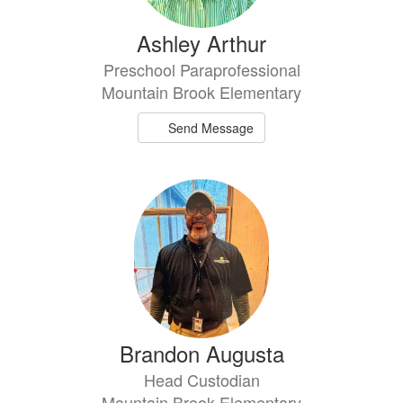
Ashley Arthur
Preschool Paraprofessional
Mountain Brook Elementary
Send Message
Brandon Augusta
Head Custodian
Mountain Brook Elementary