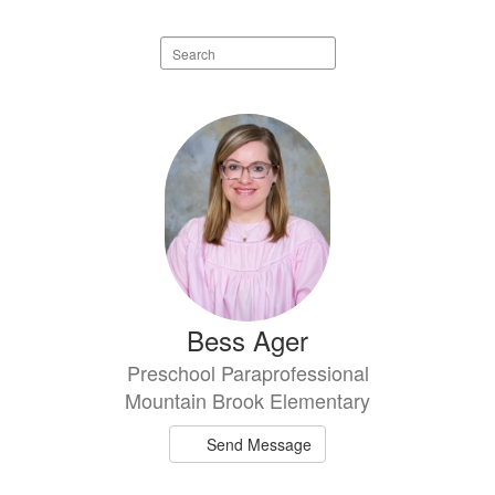
Search
staff
directory
80
results
available.
Bess Ager
Preschool Paraprofessional
Mountain Brook Elementary
Send Message