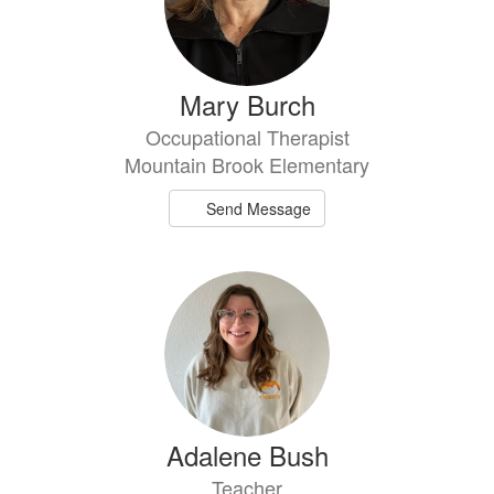
Mary Burch
Occupational Therapist
Mountain Brook Elementary
Send Message
Adalene Bush
Teacher