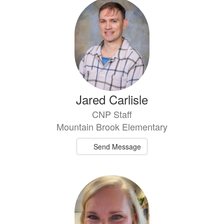
Jared Carlisle
CNP Staff
Mountain Brook Elementary
Send Message