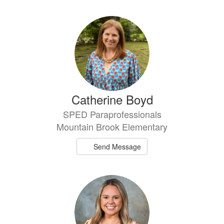
Catherine Boyd
SPED Paraprofessionals
Mountain Brook Elementary
Send Message