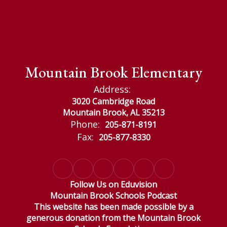
Mountain Brook Elementary
Address:
3020 Cambridge Road
Mountain Brook, AL 35213
Phone:
205-871-8191
Fax:
205-877-8330
Follow Us on Eduvision
Mountain Brook Schools Podcast
This website has been made possible by a
generous donation from the Mountain Brook