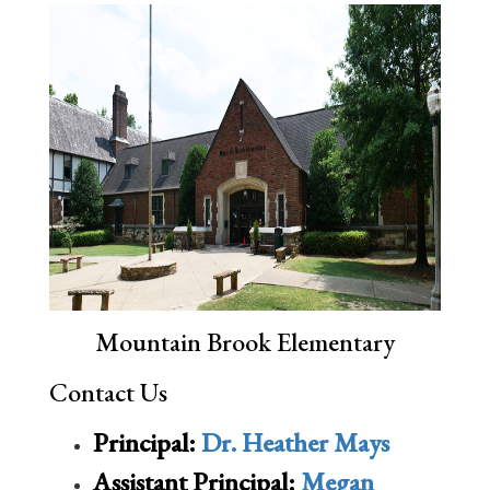
Mountain Brook Elementary
Contact Us
Principal:
Dr. Heather Mays
Assistant Principal:
Megan