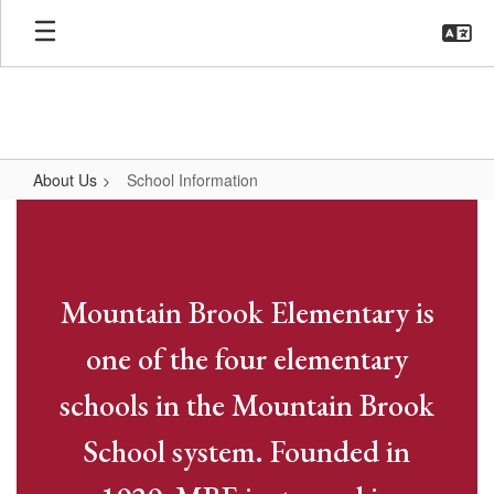
Skip
to
main
content
About Us
School Information
School
Information
Mountain Brook Elementary is
one of the four elementary
schools in the Mountain Brook
School system. Founded in