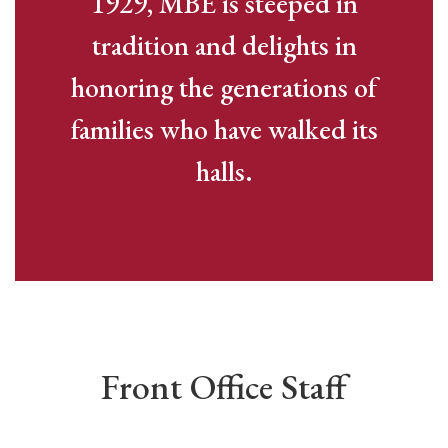
1929, MBE is steeped in
tradition and delights in
honoring the generations of
families who have walked its
halls.
Front Office Staff