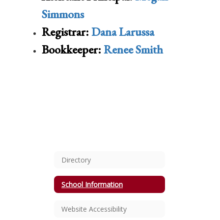
Simmons
Registrar:
Dana Larussa
Bookkeeper:
Renee Smith
Directory
School Information
Website Accessibility