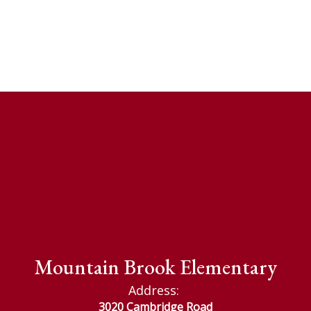
Mountain Brook Elementary
Address:
3020 Cambridge Road