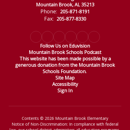
Mountain Brook, AL 35213
Phone:
205-871-8191
Fax:
205-877-8330
Follow Us on Eduvision
Mountain Brook Schools Podcast
This website has been made possible by a
generous donation from the Mountain Brook
Schools Foundation.
Site Map
Accessibility
Sign In
Contents © 2026 Mountain Brook Elementary
Notice of Non-Discrimination: In compliance with federal
law, our school district administers all education programs,